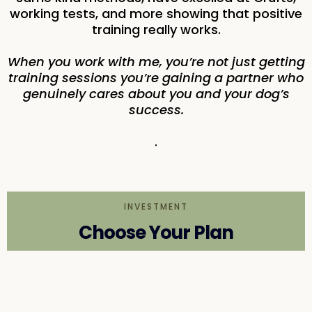
working tests, and more showing that positive
training really works.
When you work with me, you’re not just getting
training sessions you’re gaining a partner who
genuinely cares about you and your dog’s
success.
.
INVESTMENT
Choose Your Plan