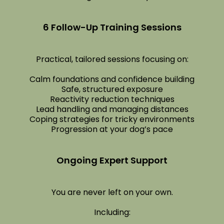
6 Follow-Up Training Sessions
Practical, tailored sessions focusing on:
Calm foundations and confidence building
Safe, structured exposure
Reactivity reduction techniques
Lead handling and managing distances
Coping strategies for tricky environments
Progression at your dog’s pace
Ongoing Expert Support
You are never left on your own.
Including: