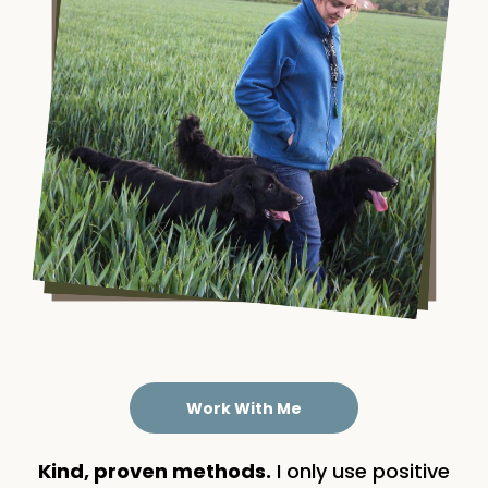
Work With Me
Kind, proven methods.
I only use positive