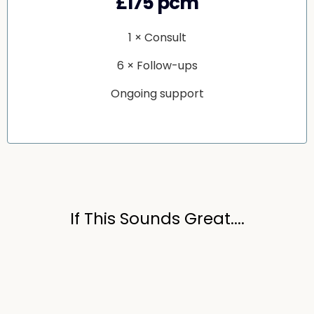
£175 pcm
1 × Consult
6 × Follow-ups
Ongoing support
If This Sounds Great....