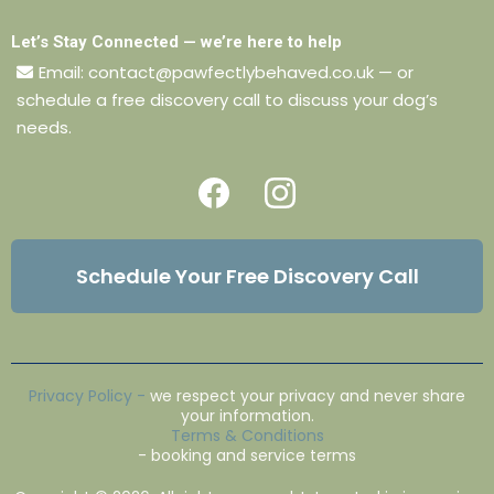
Let’s Stay Connected — we’re here to help
Email:
contact@pawfectlybehaved.co.uk
— or
schedule a free discovery call to discuss your dog’s
needs.
Schedule Your Free Discovery Call
Privacy Policy
-
we respect your privacy and never share
your information.
Terms & Conditions
- booking and service terms