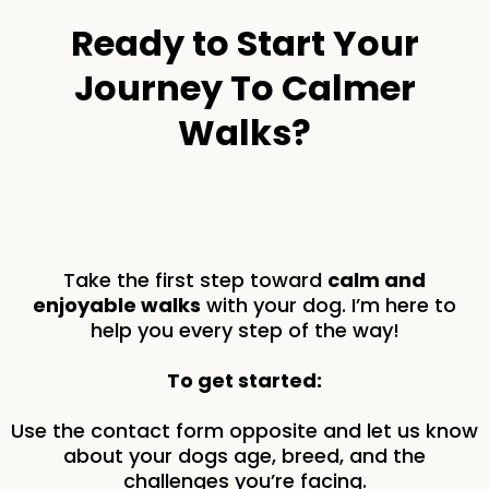
Ready to Start Your
Journey To Calmer
Walks?
Take the first step toward
calm and
enjoyable walks
with your dog. I’m here to
help you every step of the way!
To get started:
Use the contact form opposite and let us know
about your dogs age, breed, and the
challenges you’re facing.