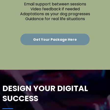
Email support between sessions
Video feedback if needed
Adaptations as your dog progresses
Guidance for real life situations
Get Your Package Here
DESIGN YOUR DIGITAL
SUCCESS