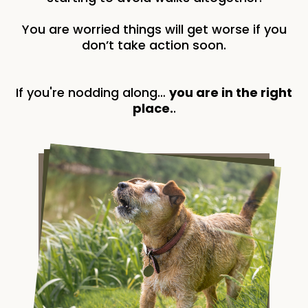
You are worried things will get worse if you
don’t take action soon.
If you're nodding along…
you are in the right
place.
.