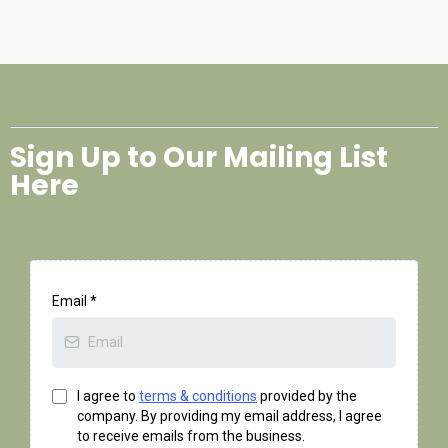
Sign Up to Our Mailing List
Here
Email
*
I agree to
terms & conditions
provided by the
company. By providing my email address, I agree
to receive emails from the business.