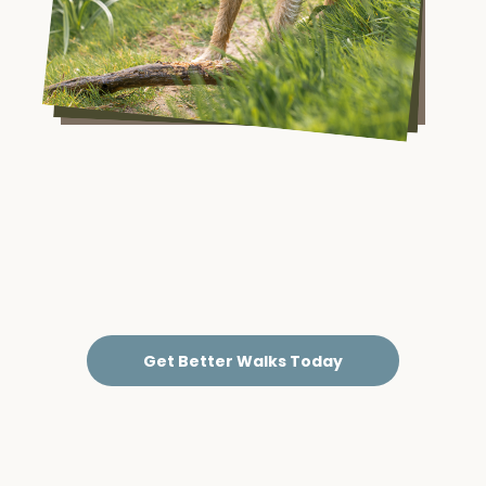
Get Better Walks Today