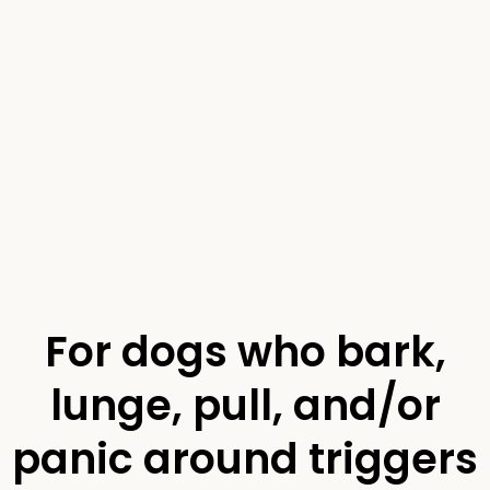
For dogs who bark,
lunge, pull, and/or
panic around triggers