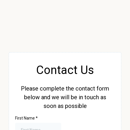
Contact Us
Please complete the contact form
below and we will be in touch as
soon as possible
First Name
*