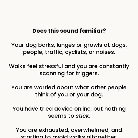
Does this sound familiar?
Your dog barks, lunges or growls at dogs,
people, traffic, cyclists, or noises.
Walks feel stressful and you are constantly
scanning for triggers.
You are worried about what other people
think of you or your dog.
You have tried advice online, but nothing
seems to
stick
.
You are exhausted, overwhelmed, and
starting to avoid walks altogether.