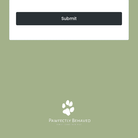
Submit