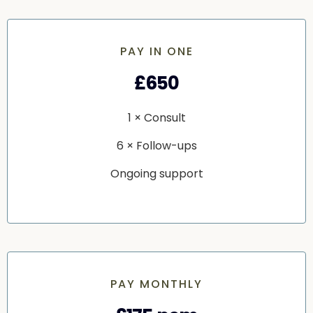
PAY IN ONE
£650
1 × Consult
6 × Follow-ups
Ongoing support
PAY MONTHLY