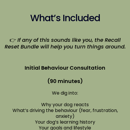
What’s Included
👉
If any of this sounds like you, the Recall
Reset Bundle will help you turn things around.
Initial Behaviour Consultation
(90 minutes)
We dig into:
Why your dog reacts
What’s driving the behaviour (fear, frustration,
anxiety)
Your dog’s learning history
Your goals and lifestyle