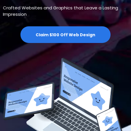
Crafted Websites and Graphics that Leave a Lasting
Impression
Claim $100 Off Web Design