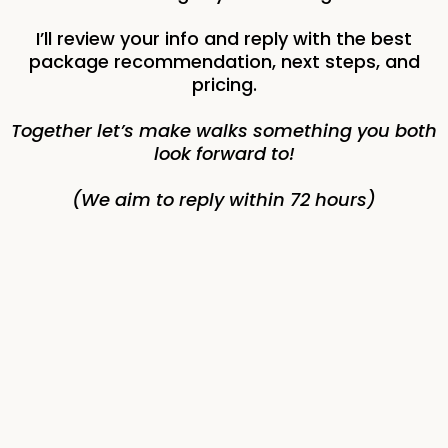
I’ll review your info and reply with the best
package recommendation, next steps, and
pricing.
Together let’s make walks something you both
look forward to!
(We aim to reply within 72 hours)