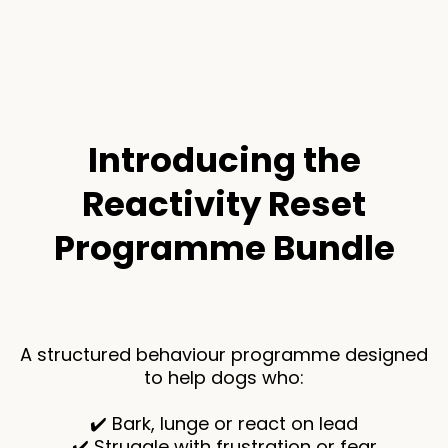
Introducing the
Reactivity Reset
Programme Bundle
A structured behaviour programme designed
to help dogs who:
✔️ Bark, lunge or react on lead
✔️ Struggle with frustration or fear