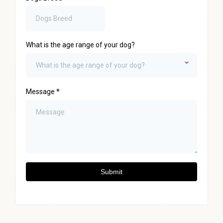
What is the age range of your dog?
What is the age range of your dog?
Message
*
Submit