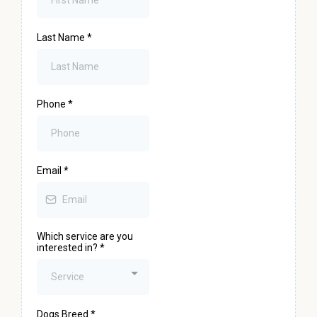
Last Name
*
Phone
*
Email
*
Which service are you
interested in?
*
Service
Dogs Breed
*