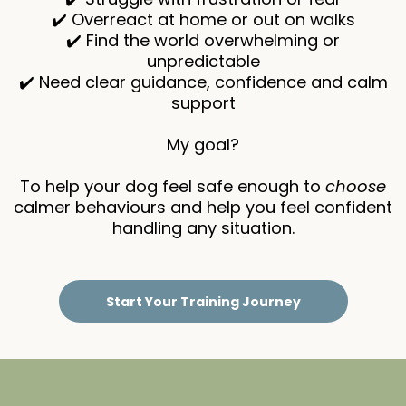
✔️ Overreact at home or out on walks
✔️ Find the world overwhelming or
unpredictable
✔️ Need clear guidance, confidence and calm
support
My goal?
To help your dog feel safe enough to
choose
calmer behaviours and help you feel confident
handling any situation.
Start Your Training Journey