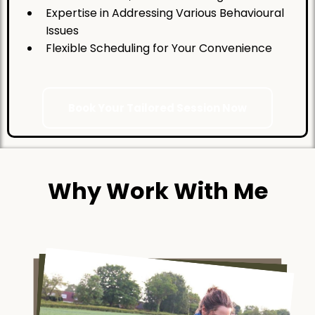
Expertise in Addressing Various Behavioural
Issues
Flexible Scheduling for Your Convenience
Book Your Tailored Session Now
Why Work With Me