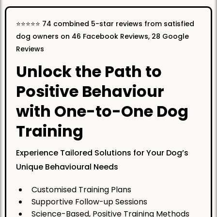
⭐️⭐️⭐️⭐️⭐️ 74 combined 5-star reviews from satisfied
dog owners on 46 Facebook Reviews, 28 Google
Reviews
Unlock the Path to
Positive Behaviour
with One-to-One Dog
Training
Experience Tailored Solutions for Your Dog’s
Unique Behavioural Needs
Customised Training Plans
Supportive Follow-up Sessions
Science-Based, Positive Training Methods