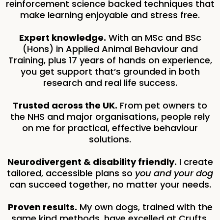
reinforcement science backed techniques that
make learning enjoyable and stress free.
Expert knowledge.
With an MSc and BSc
(Hons) in Applied Animal Behaviour and
Training, plus 17 years of hands on experience,
you get support that’s grounded in both
research and real life success.
Trusted across the UK.
From pet owners to
the NHS and major organisations, people rely
on me for practical, effective behaviour
solutions.
Neurodivergent & disability friendly.
I create
tailored, accessible plans so
you and your dog
can succeed together, no matter your needs.
Proven results.
My own dogs, trained with the
same kind methods, have excelled at Crufts,