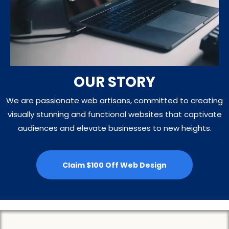
OUR STORY
We are passionate web artisans, committed to creating
visually stunning and functional websites that captivate
audiences and elevate businesses to new heights.
Claim $100 Off Web Design