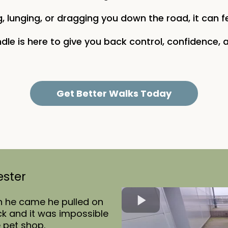
, lunging, or dragging you down the road, it can f
dle is here to give you back control, confidence, a
Get Better Walks Today
ester
n he came he pulled on
eck and it was impossible
e pet shop.