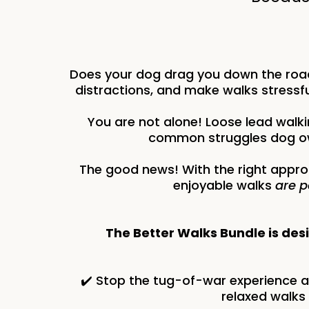
Does your dog drag you down the road
distractions, and make walks stressfu
You are not alone! Loose lead walki
common struggles dog ow
The good news! With the right appro
enjoyable walks
are p
The Better Walks Bundle is des
✔️ Stop the tug-of-war experience 
relaxed walks