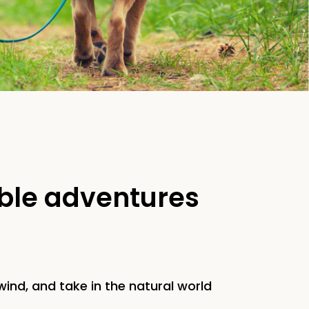
able adventures
ind, and take in the natural world