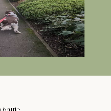
 battle.