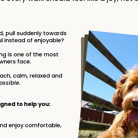
, pull suddenly towards
l instead of enjoyable?
ng is one of the most
ners face.
ach, calm, relaxed and
ossible
.
igned to help you:
and enjoy comfortable,