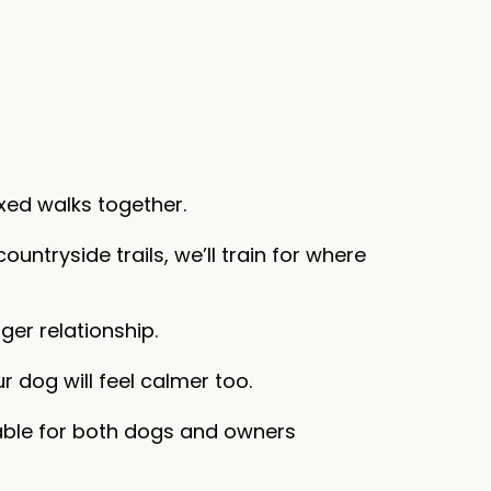
xed walks together.
ountryside trails, we’ll train for where
ger relationship.
r dog will feel calmer too.
yable for both dogs and owners