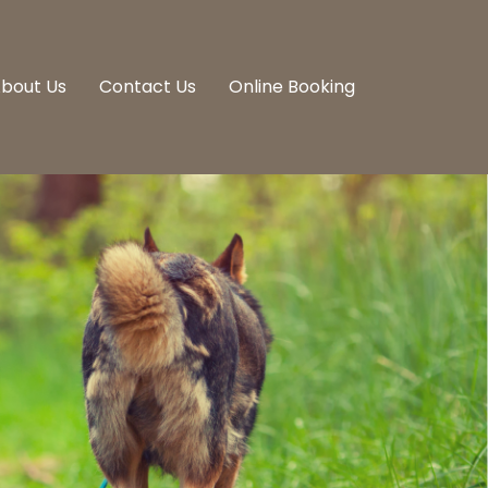
bout Us
Contact Us
Online Booking