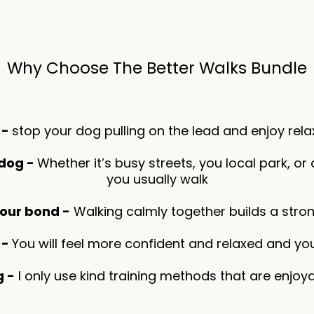
Why Choose The Better Walks Bundle
 -
stop your dog pulling on the lead and enjoy rela
 dog -
Whether it’s busy streets, you local park, or c
you usually walk
our bond -
Walking calmly together builds a stron
 -
You will feel more confident and relaxed and you
g -
I only use kind training methods that are enjo