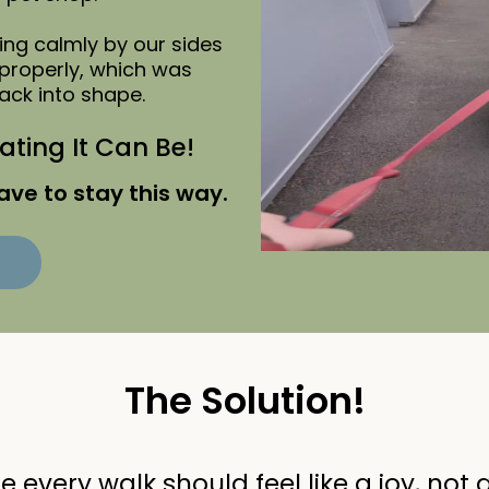
ng calmly by our sides
properly, which was
ack into shape.
ting It Can Be!
ave to stay this way.
The Solution!
 every walk should feel like a joy, not a