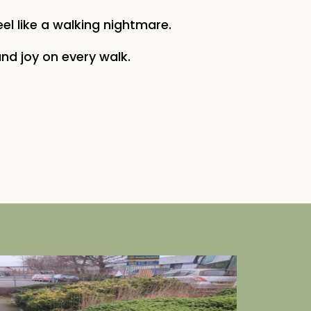
eel like a walking nightmare.
nd joy on every walk.