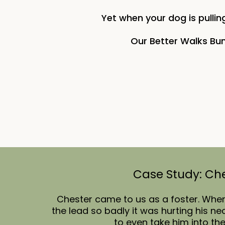
Yet when your dog is pulling
Our Better Walks Bun
Case Study: Ch
Chester came to us as a foster. Whe
the lead so badly it was hurting his n
to even take him into th