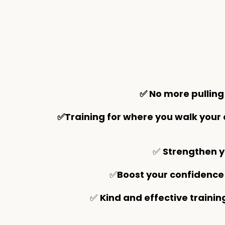
✅ No more pulling
✅Training for where you walk your
✅
Strengthen y
✅
Boost your confidence
✅
Kind and effective trainin