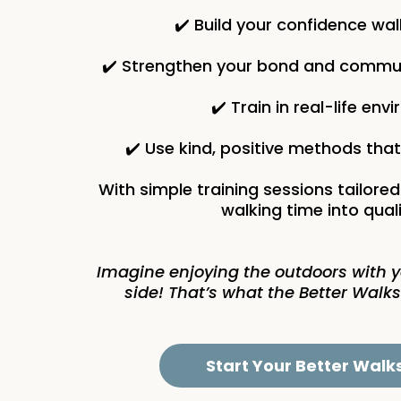
✔️ Build your confidence wa
✔️ Strengthen your bond and commun
✔️ Train in real-life en
✔️ Use kind, positive methods tha
With simple training sessions tailored
walking time into quali
Imagine enjoying the outdoors with 
side! That’s what the Better Walks
Start Your Better Walk