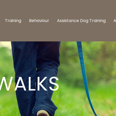
Training
Behaviour
Assistance Dog Training
A