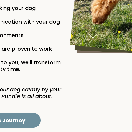
lking your dog
ication with your dog
vironments
t are proven to work
 to you, we’ll transform
ty time.
your dog calmly by your
 Bundle is all about.
s Journey