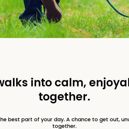
 walks into calm, enjoy
together.
he best part of your day. A chance to get out, unw
together.