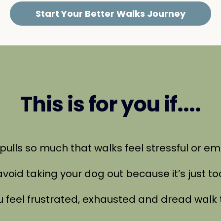
Start Your Better Walks Journey
This is for you if....
g pulls so much that walks feel stressful or e
 avoid taking your dog out because it’s just t
ou feel frustrated, exhausted and dread walk