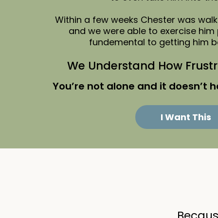
Within a few weeks Chester was walki
and we were able to exercise him 
fundemental to getting him b
We Understand How Frustra
You’re not alone and it doesn’t h
I Want This
Because