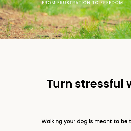
Turn stressful
Walking your dog is meant to be t