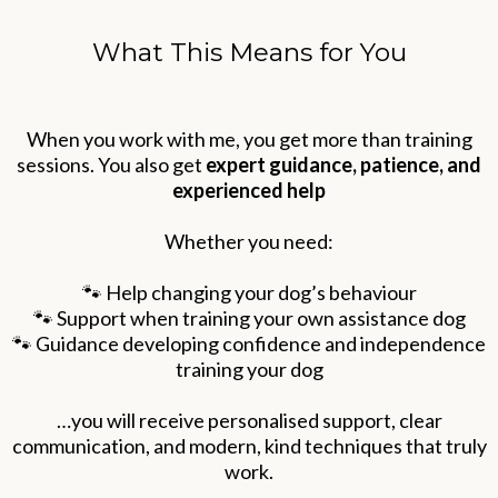
What This Means for You
When you work with me, you get more than training
sessions. You also get
expert guidance, patience, and
experienced help
Whether you need:
🐾 Help changing your dog’s behaviour
🐾 Support when training your own assistance dog
🐾 Guidance developing confidence and independence
training your dog
…you will receive personalised support, clear
communication, and modern, kind techniques that truly
work.