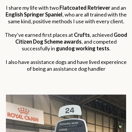
I share my life with two
Flatcoated Retriever
and an
English Springer Spaniel
, who are all trained with the
same kind, positive methods I use with every client.
They’ve earned first places at
Crufts
, achieved
Good
Citizen Dog Scheme awards
, and competed
successfully in
gundog working tests
.
I also have assistance dogs and have lived expereince
of being an assistance dog handler