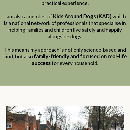
practical experience.
I am also a member of
Kids Around Dogs (KAD)
which
is a national network of professionals that specialise in
helping families and children live safely and happily
alongside dogs.
This means my approach is not only science-based and
kind, but also
family-friendly and focused on real-life
success
for every household.