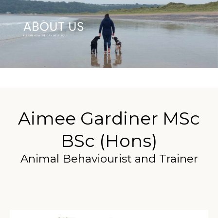
Aimee Gardiner MSc
BSc (Hons)
Animal Behaviourist and Trainer