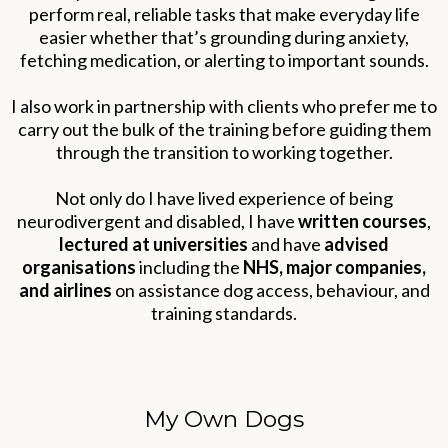
perform real, reliable tasks that make everyday life
easier whether that’s grounding during anxiety,
fetching medication, or alerting to important sounds.
I also work in partnership with clients who prefer me to
carry out the bulk of the training before guiding them
through the transition to working together.
Not only do I have lived experience of being
neurodivergent and disabled, I have
written courses
,
lectured at universities
and have
advised
organisations
including the
NHS, major companies,
and airlines
on assistance dog access, behaviour, and
training standards.
My Own Dogs