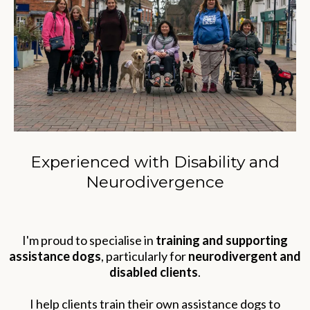
Experienced with Disability and
Neurodivergence
I'm proud to specialise in
training and supporting
assistance dogs
, particularly for
neurodivergent and
disabled clients
.
I help clients train their own assistance dogs to