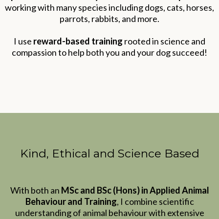
working with many species including dogs, cats, horses,
parrots, rabbits, and more.
I use
reward-based training
rooted in science and
compassion to help both you and your dog succeed!
Kind, Ethical and Science Based
With both an
MSc and BSc (Hons) in Applied Animal
Behaviour and Training
, I combine scientific
understanding of animal behaviour with extensive