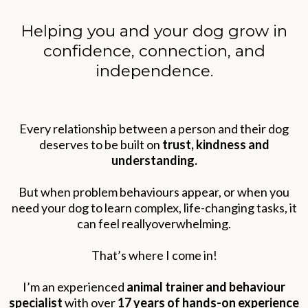
Helping you and your dog grow in
confidence, connection, and
independence.
Every relationship between a person and their dog
deserves to be built on
trust, kindness and
understanding.
But when problem behaviours appear, or when you
need your dog to learn complex, life-changing tasks, it
can feel reallyoverwhelming.
That’s where I come in!
I’m an experienced
animal trainer and behaviour
specialist
with over
17 years of hands-on experience