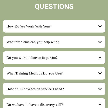
QUESTIONS
How Do We Work With You?
What problems can you help with?
discovery call
Do you work online or in person?
training package
What Training Methods Do You Use?
How do I know which service I need?
Behaviour Consultation
Do we have to have a discovery call?
Training Packages