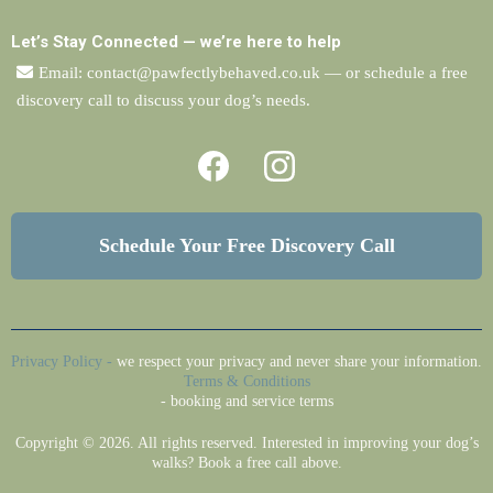
Let’s Stay Connected — we’re here to help
Email:
contact@pawfectlybehaved.co.uk
— or schedule a free
discovery call to discuss your dog’s needs.
Schedule Your Free Discovery Call
Privacy Policy
-
we respect your privacy and never share your information.
Terms & Conditions
- booking and service terms
Copyright © 2026. All rights reserved. Interested in improving your dog’s
walks? Book a free call above.