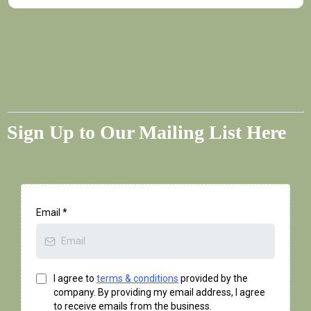
Sign Up to Our Mailing List Here
Email
*
I agree to
terms & conditions
provided by the
company. By providing my email address, I agree
to receive emails from the business.