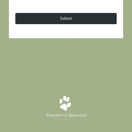
Submit