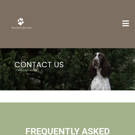
FREQUENTLY ASKED