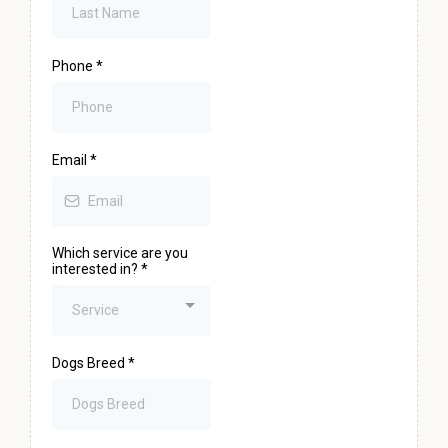
Phone
*
Email
*
Which service are you
interested in?
*
Service
Dogs Breed
*