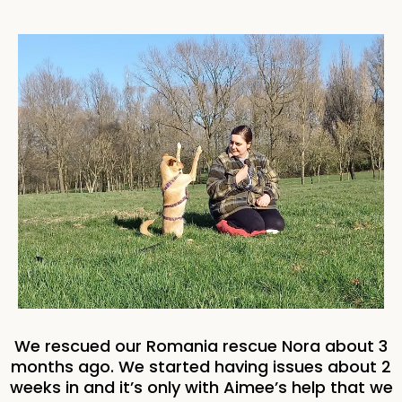
We rescued our Romania rescue Nora about 3
months ago. We started having issues about 2
weeks in and it’s only with Aimee’s help that we