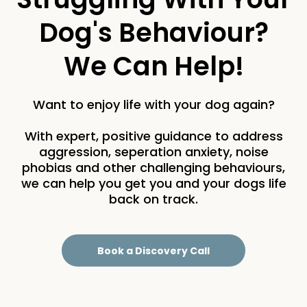
Dog's Behaviour?
We Can Help!
Want to enjoy life with your dog again?
With expert, positive guidance to address
aggression, seperation anxiety, noise
phobias and other challenging behaviours,
we can help you get you and your dogs life
back on track.
Book a Discovery Call