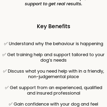
support to get real results.
Key Benefits
✅ Understand why the behaviour is happening
✅ Get training help and support tailored to your
dog’s needs
✅ Discuss what you need help with in a friendly,
non-judgemental place
✅ Get support from an experienced, qualified
and insured professional
✅ Gain confidence with your dog and feel