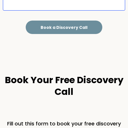
Book a Discovery Call
Book Your Free Discovery
Call
Fill out this form to book your free discovery