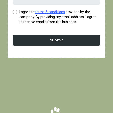
I agree to
terms & conditions
provided by the
company. By providing my email address, I agree
to receive emails from the business.
Submit