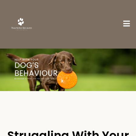
Struggling With Your