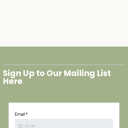
Sign Up to Our Mailing List
Here
Email
*