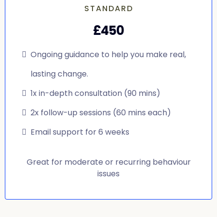
STANDARD
£450
Ongoing guidance to help you make real,
lasting change.
1x in-depth consultation (90 mins)
2x follow-up sessions (60 mins each)
Email support for 6 weeks
Great for moderate or recurring behaviour
issues