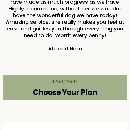
have made as much progress as we have!
Highly recommend, without her we wouldnt
have the wonderful dog we have today!
Amazing service, she really makes you feel at
ease and guides you through everything you
need to do. Worth every penny!
Abi and Nora
INVESTMENT
Choose Your Plan