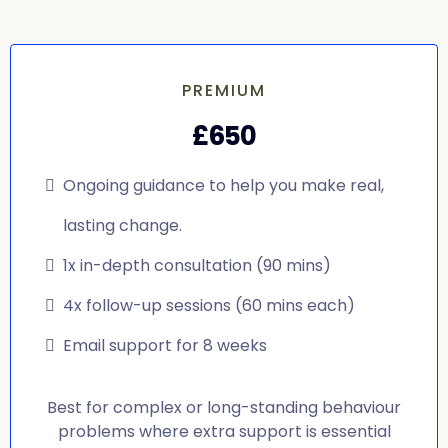
PREMIUM
£650
Ongoing guidance to help you make real,
lasting change.
1x in-depth consultation (90 mins)
4x follow-up sessions (60 mins each)
Email support for 8 weeks
Best for complex or long-standing behaviour
problems where extra support is essential