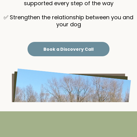
supported every step of the way
✅ Strengthen the relationship between you and
your dog
Book a Discovery Call