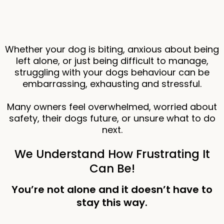
Whether your dog is biting, anxious about being
left alone, or just being difficult to manage,
struggling with your dogs behaviour can be
embarrassing, exhausting and stressful.
Many owners feel overwhelmed, worried about
safety, their dogs future, or unsure what to do
next.
We Understand How Frustrating It
Can Be!
You’re not alone and it doesn’t have to
stay this way.