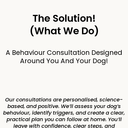
The Solution!
(What We Do)
A Behaviour Consultation Designed
Around You And Your Dog!
Our consultations are personalised, science-
based, and positive. We’ll assess your dog’s
behaviour, identify triggers, and create a clear,
practical plan you can follow at home. You’ll
leave with confidence, clear steps, and