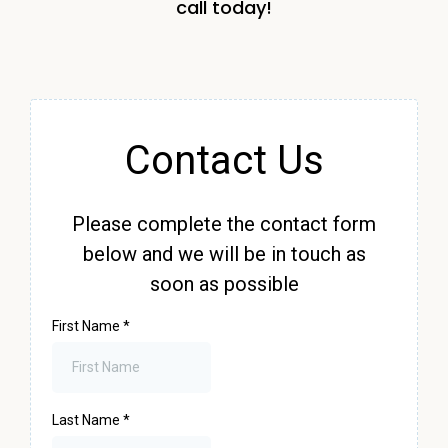
call today!
Contact Us
Please complete the contact form
below and we will be in touch as
soon as possible
First Name
*
Last Name
*