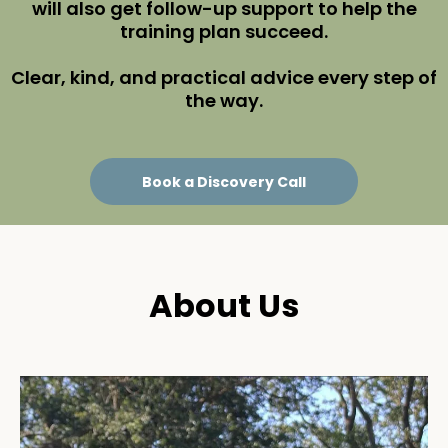
will also get follow-up support to help the
training plan succeed.
Clear, kind, and practical advice every step of
the way.
Book a Discovery Call
About Us