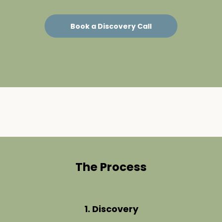
Book a Discovery Call
The Process
1. Discovery