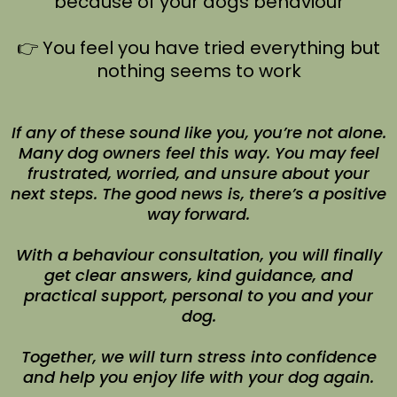
because of your dogs behaviour
👉 You feel you have tried everything but
nothing seems to work
If any of these sound like you, you’re not alone.
Many dog owners feel this way. You may feel
frustrated, worried, and unsure about your
next steps. The good news is, there’s a positive
way forward.
With a behaviour consultation, you will finally
get clear answers, kind guidance, and
practical support, personal to you and your
dog.
Together, we will turn stress into confidence
and help you enjoy life with your dog again.