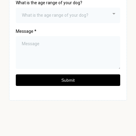
What is the age range of your dog?
What is the age range of your dog?
Message
*
Submit