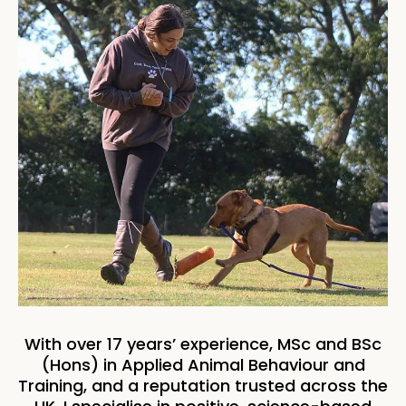
With over 17 years’ experience, MSc and BSc
(Hons) in Applied Animal Behaviour and
Training, and a reputation trusted across the