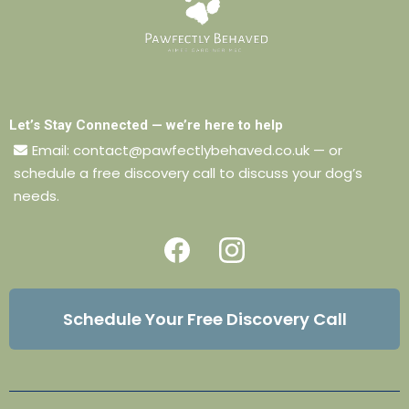
Let’s Stay Connected — we’re here to help
Email:
contact@pawfectlybehaved.co.uk
— or
schedule a free discovery call to discuss your dog’s
needs.
Schedule Your Free Discovery Call