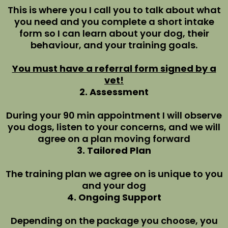
This is where you I call you to talk about what
you need and you complete a short intake
form so I can learn about your dog, their
behaviour, and your training goals.
You must have a referral form signed by a
vet!
2. Assessment
During your 90 min appointment I will observe
you dogs, listen to your concerns, and we will
agree on a plan moving forward
3. Tailored Plan
The training plan we agree on is unique to you
and your dog
4. Ongoing Support
Depending on the package you choose, you