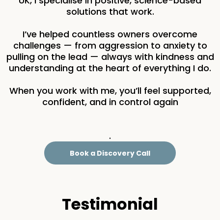
UK, I specialise in positive, science-based
solutions that work.
I’ve helped countless owners overcome
challenges — from aggression to anxiety to
pulling on the lead — always with kindness and
understanding at the heart of everything I do.
When you work with me, you’ll feel supported,
confident, and in control again
.
Book a Discovery Call
Testimonial