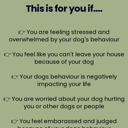
This is for you if....
👉 You are feeling stressed and
overwhelmed by your dog's behaviour
👉 You feel like you can't leave your house
because of your dog
👉 Your dogs behaviour is negatively
impacting your life
👉 You are worried about your dog hurting
you or other dogs or people
👉 You feel embarassed and judged