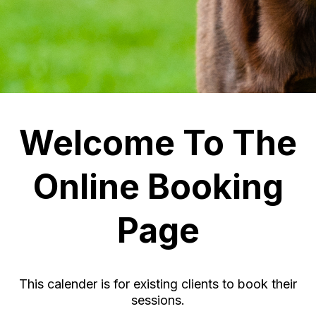
Welcome To The
Online Booking
Page
This calender is for existing clients to book their
sessions.