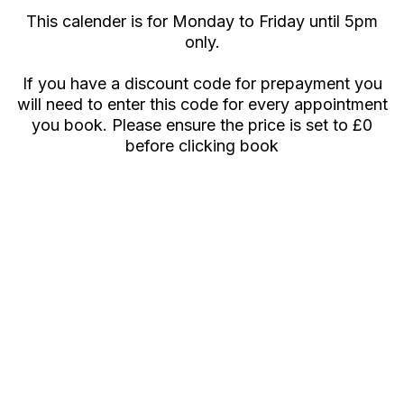
This calender is for Monday to Friday until 5pm
only.
If you have a discount code for prepayment you
will need to enter this code for every appointment
you book. Please ensure the price is set to £0
before clicking book